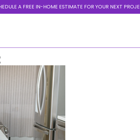
HEDULE A FREE IN-HOME ESTIMATE FOR YOUR NEXT PROJE
T US
PHOTO GALLERY
PROJECTS
OUR BLOG
TESTIMONIALS
2