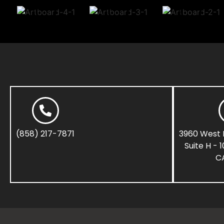
(858) 217-7871
3960 West 
Suite H - 
CA