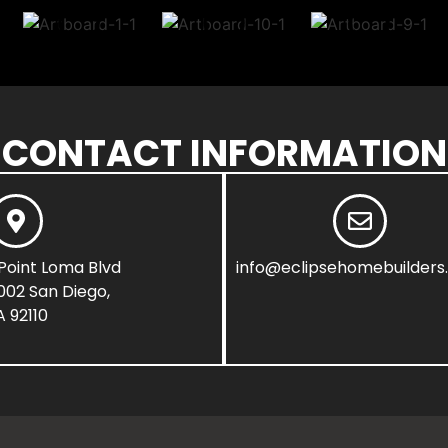
CONTACT INFORMATION
Point Loma Blvd
info@eclipsehomebuilder
1002 San Diego,
 92110