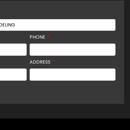
PHONE
ADDRESS