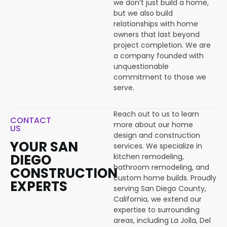
we don’t just build a home,
but we also build
relationships with home
owners that last beyond
project completion. We are
a company founded with
unquestionable
commitment to those we
serve.
Reach out to us to learn
CONTACT
more about our home
US
design and construction
YOUR SAN
services. We specialize in
DIEGO
kitchen remodeling,
bathroom remodeling, and
CONSTRUCTION
custom home builds. Proudly
EXPERTS
serving San Diego County,
California, we extend our
expertise to surrounding
areas, including La Jolla, Del