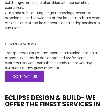
build long-standing relationships with our satisfied
customers.
Our trade skills, cutting-edge technology, expertise,
experience, and knowledge of the latest trends are what
make us one of the best general contracting services in
San Diego.
COMMUNICATIONS
Transparency also means open communications on all
aspects. We provide dedicated and professional
customer service team that is ready to answer any
questions at any given moment.
CONTACT US
ECLIPSE DESIGN & BUILD- WE
OFFER THE FINEST SERVICES IN