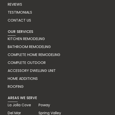
REVIEWS
TESTIMONIALS
CONTACT US
OUR SERVICES
KITCHEN REMODELING
BATHROOM REMODELING
COMPLETE HOME REMODELING
COMPLETE OUTDOOR
ACCESSORY DWELLING UNIT
HOME ADDITIONS
ROOFING
AREAS WE SERVE
La Jolla Cove
Poway
Del Mar
Spring Valley