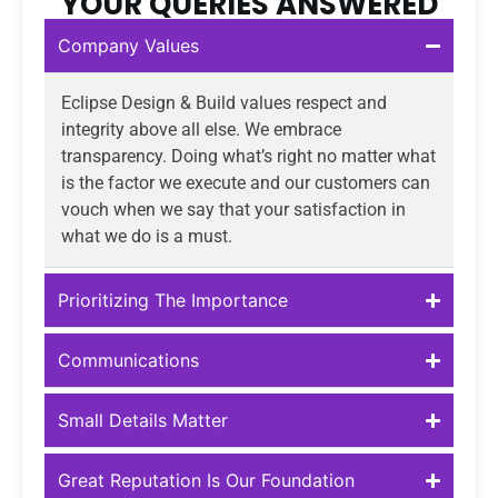
YOUR QUERIES ANSWERED
Company Values
Eclipse Design & Build values respect and
integrity above all else. We embrace
transparency. Doing what’s right no matter what
is the factor we execute and our customers can
vouch when we say that your satisfaction in
what we do is a must.
Prioritizing The Importance
Communications
Small Details Matter
Great Reputation Is Our Foundation