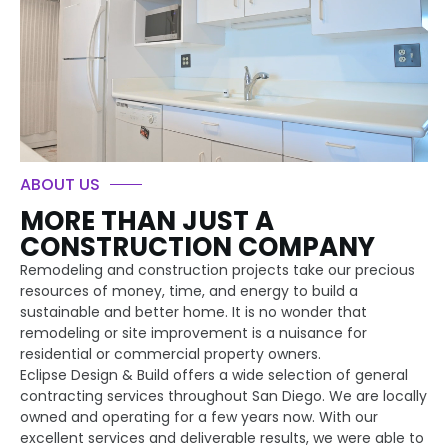
ABOUT US
MORE THAN JUST A
CONSTRUCTION COMPANY
Remodeling and construction projects take our precious
resources of money, time, and energy to build a
sustainable and better home. It is no wonder that
remodeling or site improvement is a nuisance for
residential or commercial property owners.
Eclipse Design & Build offers a wide selection of general
contracting services throughout San Diego. We are locally
owned and operating for a few years now. With our
excellent services and deliverable results, we were able to