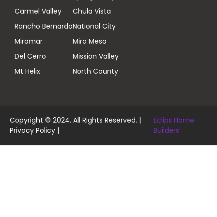
Carmel Valley
Chula Vista
Rancho Bernardo
National City
Miramar
Mira Mesa
Del Cerro
Mission Valley
Mt Helix
North County
Copyright © 2024. All Rights Reserved. |
Eclips Home
Privacy Policy
|
Builders