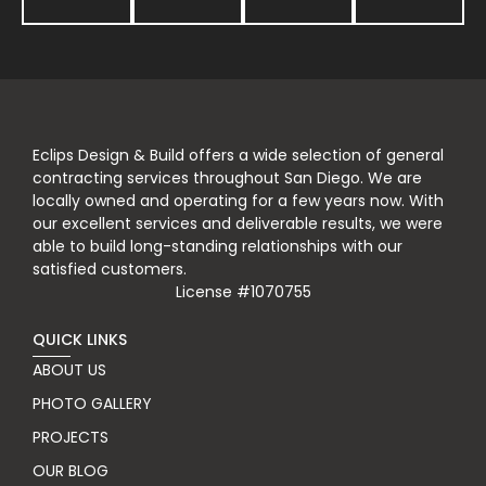
Eclips Design & Build offers a wide selection of general
contracting services throughout San Diego. We are
locally owned and operating for a few years now. With
our excellent services and deliverable results, we were
able to build long-standing relationships with our
satisfied customers.
License #1070755
QUICK LINKS
ABOUT US
PHOTO GALLERY
PROJECTS
OUR BLOG