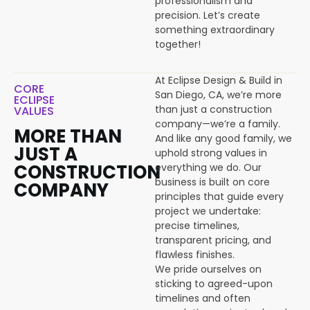
professionalism and
precision. Let’s create
something extraordinary
together!
At Eclipse Design & Build in
CORE
San Diego, CA, we’re more
ECLIPSE
than just a construction
VALUES
company—we’re a family.
MORE THAN
And like any good family, we
JUST A
uphold strong values in
CONSTRUCTION
everything we do. Our
business is built on core
COMPANY
principles that guide every
project we undertake:
precise timelines,
transparent pricing, and
flawless finishes.
We pride ourselves on
sticking to agreed-upon
timelines and often