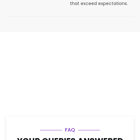
that exceed expectations.
FAQ