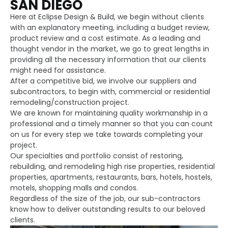
SAN DIEGO
Here at Eclipse Design & Build, we begin without clients
with an explanatory meeting, including a budget review,
product review and a cost estimate. As a leading and
thought vendor in the market, we go to great lengths in
providing all the necessary information that our clients
might need for assistance.
After a competitive bid, we involve our suppliers and
subcontractors, to begin with, commercial or residential
remodeling/construction project.
We are known for maintaining quality workmanship in a
professional and a timely manner so that you can count
on us for every step we take towards completing your
project.
Our specialties and portfolio consist of restoring,
rebuilding, and remodeling high rise properties, residential
properties, apartments, restaurants, bars, hotels, hostels,
motels, shopping malls and condos.
Regardless of the size of the job, our sub-contractors
know how to deliver outstanding results to our beloved
clients.