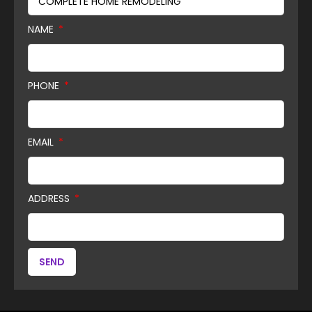
NAME
PHONE
EMAIL
ADDRESS
SEND