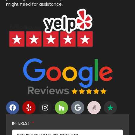
might need for assistance.
INTEREST