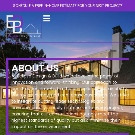
SCHEDULE A FREE IN-HOME ESTIMATE FOR YOUR NEXT PROJECT!
ABOUT US
At Eclipse Design & Build we believe in the power of
innovation and forward-thinking. Our approach to
construction is rooted in the principles of sustainability,
energy efficiency, and eco-conscious design. We strive
to integrate cutting-edge technologies and
environmentally friendly materials into every project,
ensuring that our constructions not only meet the
highest standards of quality but also minimize their
impact on the environment.