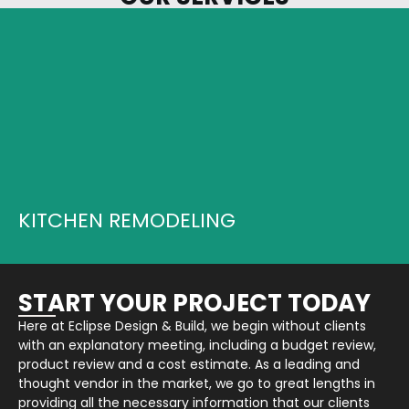
LETS START YOUR PROJECT...
LEARN MORE
KITCHEN REMODELING
START YOUR PROJECT TODAY
Here at Eclipse Design & Build, we begin without clients
with an explanatory meeting, including a budget review,
product review and a cost estimate. As a leading and
thought vendor in the market, we go to great lengths in
providing all the necessary information that our clients