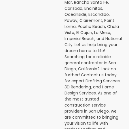
Mar, Rancho Santa Fe,
Carlsbad, Encinitas,
Oceanside, Escondido,
Poway, Clairemont, Point
Loma, Pacific Beach, Chula
Vista, El Cajon, La Mesa,
Imperial Beach, and National
City. Let us help bring your
dream home to life!
Searching for a reliable
general contractor in San
Diego, California? Look no
further! Contact us today
for expert Drafting Services,
3D Rendering, and Home
Design Services. As one of
the most trusted
construction service
providers in San Diego, we
are committed to bringing
your vision to life with