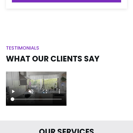
TESTIMONIALS
WHAT OUR CLIENTS SAY
OUR SERVICES