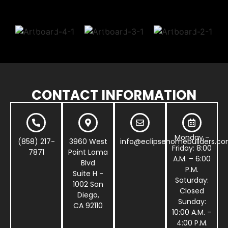
CONTACT INFORMATION
Monday –
(858) 217-
3960 West
info@eclipsehomebuilders.c
Friday: 8:00
7871
Point Loma
A.M. – 6:00
Blvd
P.M.
Suite H -
Saturday:
1002 San
Closed
Diego,
Sunday:
CA 92110
10:00 A.M. –
4:00 P.M.