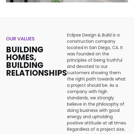
Eclipse Design & Build is a
OUR VALUES
construction company
BUILDING
located in San Diego, CA. It
was founded on the
HOMES,
principles of being truthful
BUILDING
and devoted to our
RELATIONSHIPS
customers showing them
the right path towards what
a project should be. As a
company with high
standards, we strongly
believe in the philosophy of
doing business with good
energy and upholding
positive attitude at all times.
Regardless of a project size,