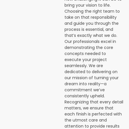
bring your vision to life.
Choosing the right team to
take on that responsibility
and guide you through the
process is essential, and
that’s exactly what we do.
Our professionals excel in
demonstrating the core
concepts needed to
execute your project
seamlessly. We are
dedicated to delivering on
our mission of turning your
dream into reality—a
commitment we’ve
consistently upheld.
Recognizing that every detail
matters, we ensure that
each finish is perfected with
the utmost care and
attention to provide results