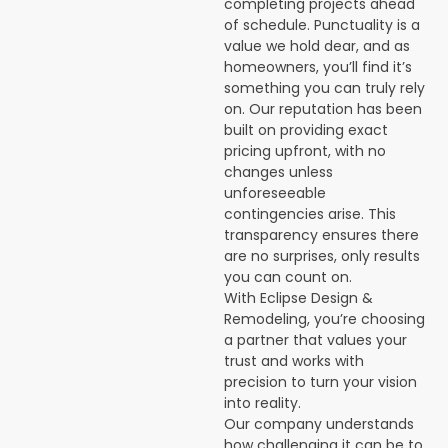
completing projects ahead
of schedule. Punctuality is a
value we hold dear, and as
homeowners, you’ll find it’s
something you can truly rely
on. Our reputation has been
built on providing exact
pricing upfront, with no
changes unless
unforeseeable
contingencies arise. This
transparency ensures there
are no surprises, only results
you can count on.
With Eclipse Design &
Remodeling, you’re choosing
a partner that values your
trust and works with
precision to turn your vision
into reality.
Our company understands
how challenging it can be to