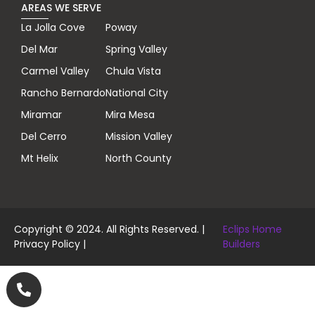
AREAS WE SERVE
La Jolla Cove
Poway
Del Mar
Spring Valley
Carmel Valley
Chula Vista
Rancho Bernardo
National City
Miramar
Mira Mesa
Del Cerro
Mission Valley
Mt Helix
North County
Copyright © 2024. All Rights Reserved. |
Eclips Home
Privacy Policy
|
Builders