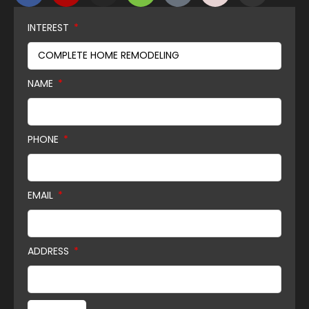
INTEREST
NAME
PHONE
EMAIL
ADDRESS