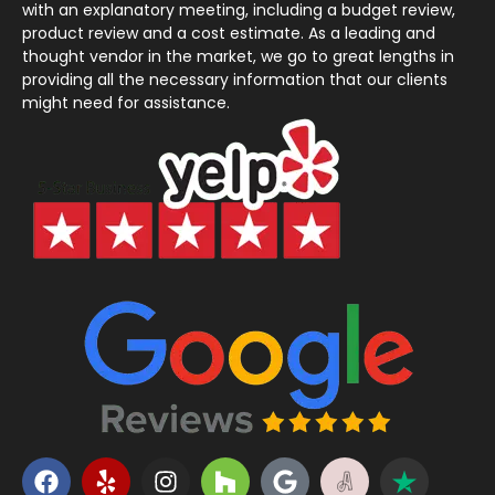
with an explanatory meeting, including a budget review,
product review and a cost estimate. As a leading and
thought vendor in the market, we go to great lengths in
providing all the necessary information that our clients
might need for assistance.