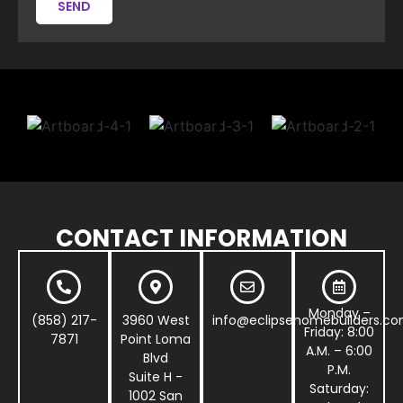
SEND
CONTACT INFORMATION
Monday –
(858) 217-
3960 West
info@eclipsehomebuilders.c
Friday: 8:00
7871
Point Loma
A.M. – 6:00
Blvd
P.M.
Suite H -
Saturday:
1002 San