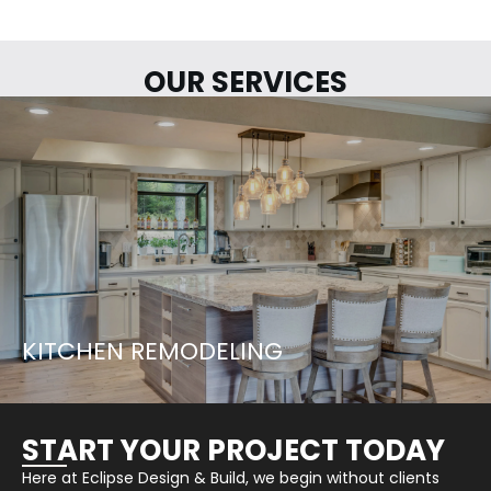
OUR SERVICES
LETS START YOUR PROJECT...
LEARN MORE
KITCHEN REMODELING
START YOUR PROJECT TODAY
Here at Eclipse Design & Build, we begin without clients