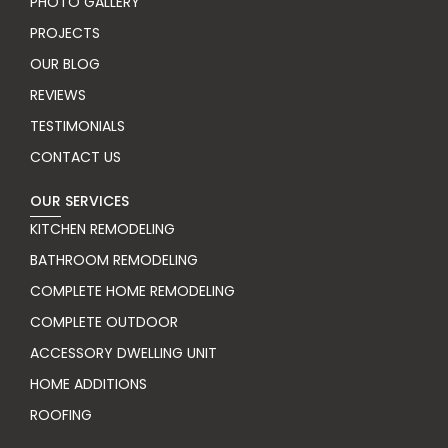
PHOTO GALLERY
PROJECTS
OUR BLOG
REVIEWS
TESTIMONIALS
CONTACT US
OUR SERVICES
KITCHEN REMODELING
BATHROOM REMODELING
COMPLETE HOME REMODELING
COMPLETE OUTDOOR
ACCESSORY DWELLING UNIT
HOME ADDITIONS
ROOFING