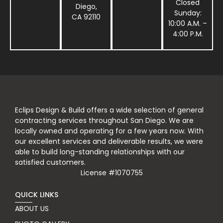
Closed
Diego,
Sunday:
CA 92110
10:00 A.M. –
4:00 P.M.
Eclips Design & Build offers a wide selection of general
contracting services throughout San Diego. We are
locally owned and operating for a few years now. With
our excellent services and deliverable results, we were
able to build long-standing relationships with our
satisfied customers.
License #1070755
QUICK LINKS
ABOUT US