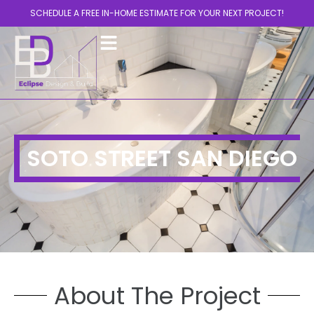
SCHEDULE A FREE IN-HOME ESTIMATE FOR YOUR NEXT PROJECT!
SOTO STREET SAN DIEGO
About The Project