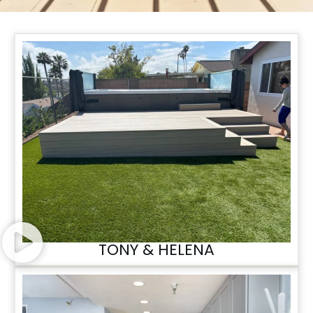
TONY & HELENA