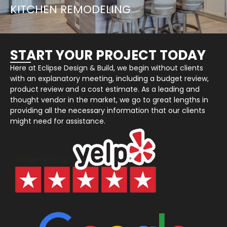
KITCHEN REMODELING
START YOUR PROJECT TODAY
Here at Eclipse Design & Build, we begin without clients
with an explanatory meeting, including a budget review,
product review and a cost estimate. As a leading and
thought vendor in the market, we go to great lengths in
providing all the necessary information that our clients
might need for assistance.