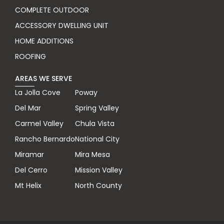
COMPLETE OUTDOOR
ACCESSORY DWELLING UNIT
HOME ADDITIONS
ROOFING
AREAS WE SERVE
La Jolla Cove
Poway
Del Mar
Spring Valley
Carmel Valley
Chula Vista
Rancho Bernardo
National City
Miramar
Mira Mesa
Del Cerro
Mission Valley
Mt Helix
North County