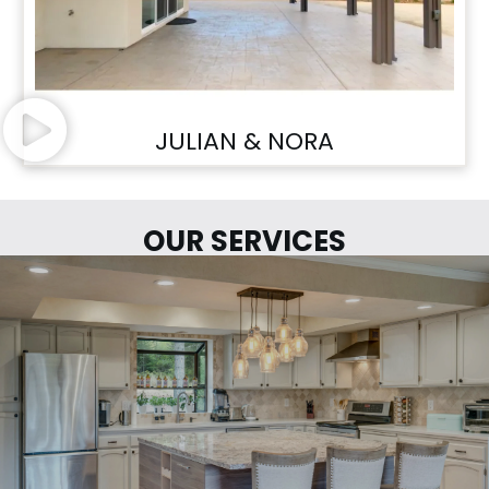
JULIAN & NORA
OUR SERVICES
LETS START YOUR PROJECT...
LEARN MORE