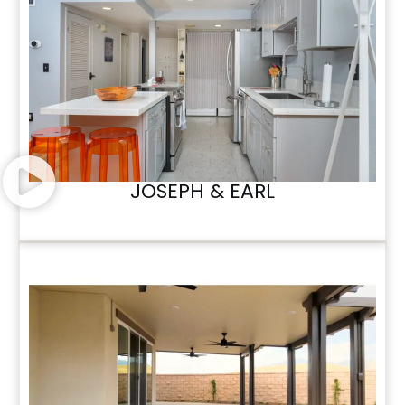
JOSEPH & EARL