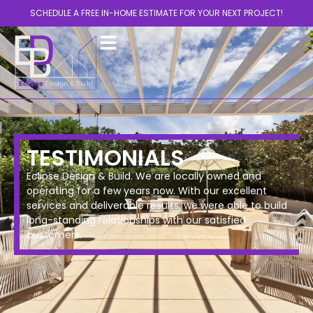
SCHEDULE A FREE IN-HOME ESTIMATE FOR YOUR NEXT PROJECT!
TESTIMONIALS
Eclipse Design & Build. We are locally owned and
operating for a few years now. With our excellent
services and deliverable results, we were able to build
long-standing relationships with our satisfied
customers.