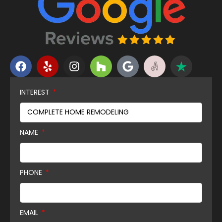
INTEREST
NAME
PHONE
EMAIL