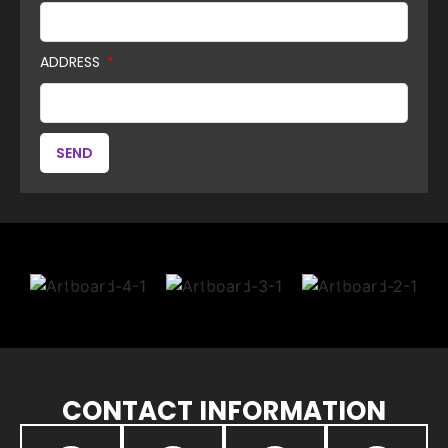
ADDRESS
SEND
CONTACT INFORMATION