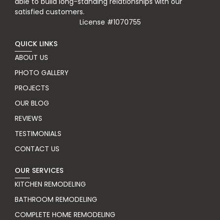
able to build long-standing relationships with our
satisfied customers.
License #1070755
QUICK LINKS
ABOUT US
PHOTO GALLERY
PROJECTS
OUR BLOG
REVIEWS
TESTIMONIALS
CONTACT US
OUR SERVICES
KITCHEN REMODELING
BATHROOM REMODELING
COMPLETE HOME REMODELING