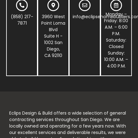
Monday –
(858) 217-
3960 West
info@eclipsehomebuilders.c
Friday: 8:00
7871
Point Loma
A.M. – 6:00
Blvd
P.M.
Suite H -
Saturday:
1002 San
Closed
Diego,
Sunday:
CA 92110
10:00 A.M. –
4:00 P.M.
Eclips Design & Build offers a wide selection of general
contracting services throughout San Diego. We are
locally owned and operating for a few years now. With
our excellent services and deliverable results, we were