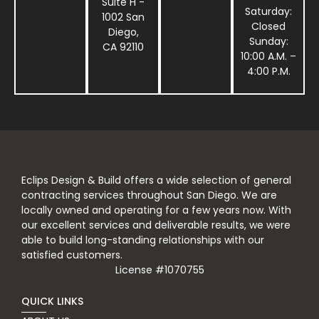
Suite H -
Saturday:
1002 San
Closed
Diego,
Sunday:
CA 92110
10:00 A.M. –
4:00 P.M.
Eclips Design & Build offers a wide selection of general
contracting services throughout San Diego. We are
locally owned and operating for a few years now. With
our excellent services and deliverable results, we were
able to build long-standing relationships with our
satisfied customers.
License #1070755
QUICK LINKS