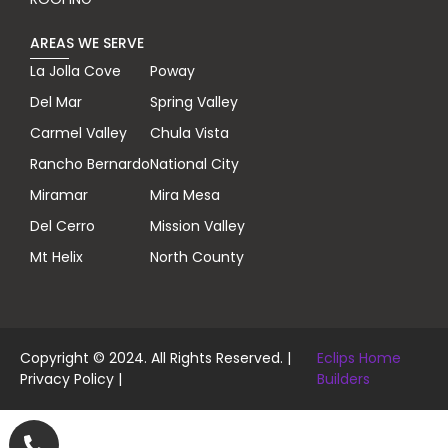
AREAS WE SERVE
La Jolla Cove
Poway
Del Mar
Spring Valley
Carmel Valley
Chula Vista
Rancho Bernardo
National City
Miramar
Mira Mesa
Del Cerro
Mission Valley
Mt Helix
North County
Copyright © 2024. All Rights Reserved. |
Eclips Home
Privacy Policy
|
Builders