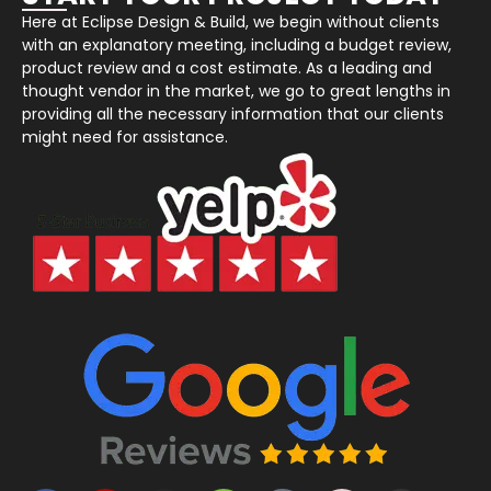
Here at Eclipse Design & Build, we begin without clients
with an explanatory meeting, including a budget review,
product review and a cost estimate. As a leading and
thought vendor in the market, we go to great lengths in
providing all the necessary information that our clients
might need for assistance.