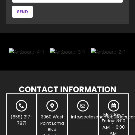
SEND
CONTACT INFORMATION
Monday –
(858) 217-
3960 West
info@eclipsehomebuilders.c
Friday: 8:00
7871
Point Loma
A.M. – 6:00
Blvd
P.M.