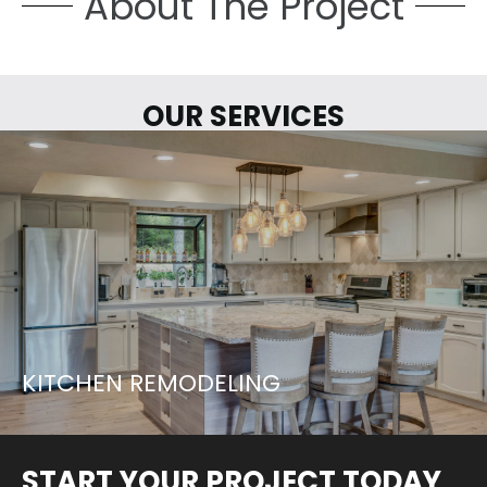
About The Project
OUR SERVICES
LETS START YOUR PROJECT...
LEARN MORE
KITCHEN REMODELING
START YOUR PROJECT TODAY