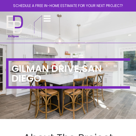
SCHEDULE A FREE IN-HOME ESTIMATE FOR YOUR NEXT PROJECT!
GILMAN DRIVE,SAN
DIEGO