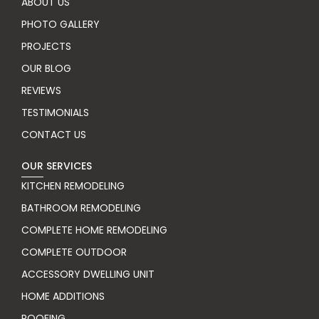
ABOUT US
PHOTO GALLERY
PROJECTS
OUR BLOG
REVIEWS
TESTIMONIALS
CONTACT US
OUR SERVICES
KITCHEN REMODELING
BATHROOM REMODELING
COMPLETE HOME REMODELING
COMPLETE OUTDOOR
ACCESSORY DWELLING UNIT
HOME ADDITIONS
ROOFING