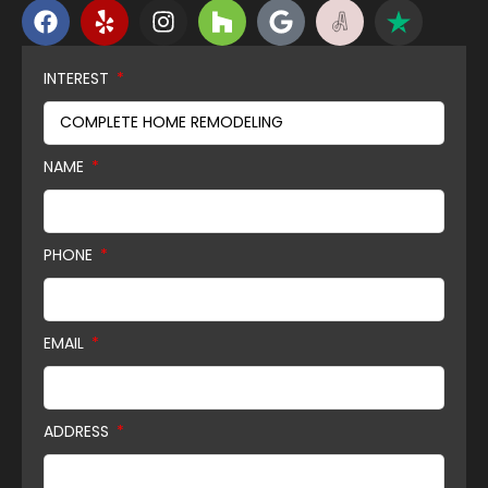
INTEREST
NAME
PHONE
EMAIL
ADDRESS