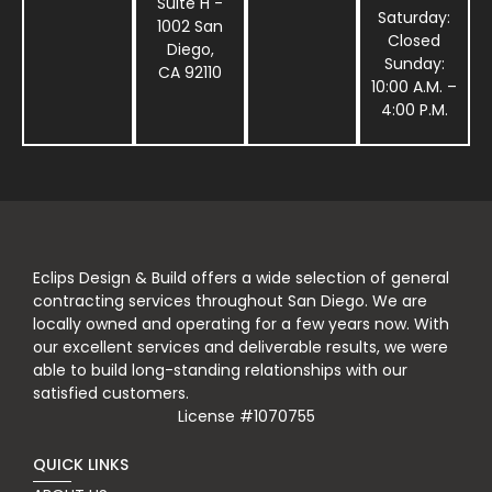
Suite H -
Saturday:
1002 San
Closed
Diego,
Sunday:
CA 92110
10:00 A.M. –
4:00 P.M.
Eclips Design & Build offers a wide selection of general
contracting services throughout San Diego. We are
locally owned and operating for a few years now. With
our excellent services and deliverable results, we were
able to build long-standing relationships with our
satisfied customers.
License #1070755
QUICK LINKS