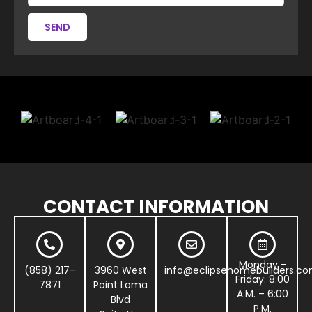
SEND
CONTACT INFORMATION
Monday –
(858) 217-
3960 West
info@eclipsehomebuilders.c
Friday: 8:00
7871
Point Loma
A.M. – 6:00
Blvd
P.M.