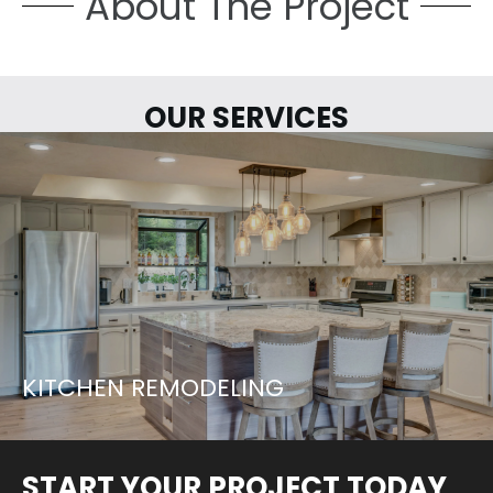
About The Project
OUR SERVICES
LETS START YOUR PROJECT...
LEARN MORE
KITCHEN REMODELING
START YOUR PROJECT TODAY