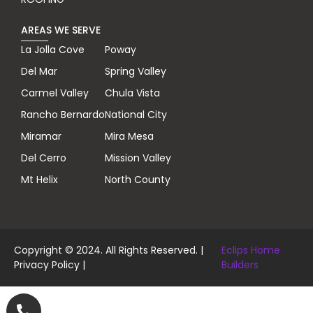
AREAS WE SERVE
La Jolla Cove
Poway
Del Mar
Spring Valley
Carmel Valley
Chula Vista
Rancho Bernardo
National City
Miramar
Mira Mesa
Del Cerro
Mission Valley
Mt Helix
North County
Copyright © 2024. All Rights Reserved. |
Eclips Home
Privacy Policy
|
Builders