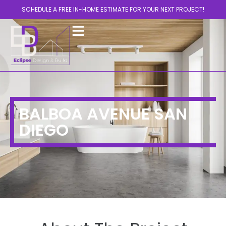
SCHEDULE A FREE IN-HOME ESTIMATE FOR YOUR NEXT PROJECT!
BALBOA AVENUE SAN
DIEGO