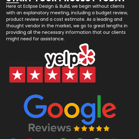
Here at Eclipse Design & Build, we begin without clients
with an explanatory meeting, including a budget review,
product review and a cost estimate. As a leading and
thought vendor in the market, we go to great lengths in
providing all the necessary information that our clients
might need for assistance.