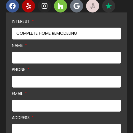
INTEREST
NAME
PHONE
EMAIL
ADDRESS