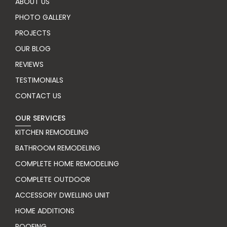
ABOUT US
PHOTO GALLERY
PROJECTS
OUR BLOG
REVIEWS
TESTIMONIALS
CONTACT US
OUR SERVICES
KITCHEN REMODELING
BATHROOM REMODELING
COMPLETE HOME REMODELING
COMPLETE OUTDOOR
ACCESSORY DWELLING UNIT
HOME ADDITIONS
ROOFING