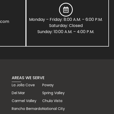
Monday – Friday: 8:00 A.M. – 6:00 P.M.
s.com
Saturday: Closed
Sunday: 10:00 A.M. – 4:00 P.M.
AREAS WE SERVE
La Jolla Cove
Poway
Del Mar
Spring Valley
Carmel Valley
Chula Vista
Rancho Bernardo
National City