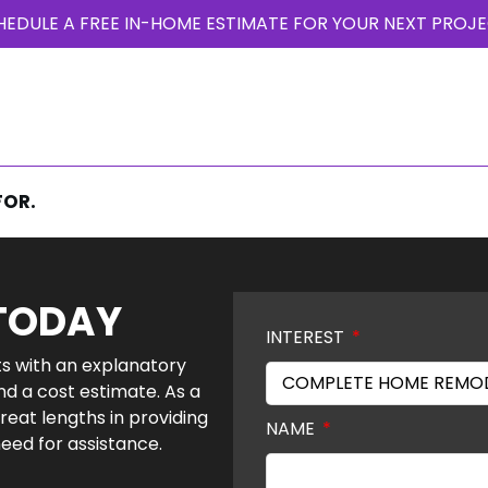
HEDULE A FREE IN-HOME ESTIMATE FOR YOUR NEXT PROJE
T US
PHOTO GALLERY
PROJECTS
OUR BLOG
TESTIMONIALS
FOR.
 TODAY
INTEREST
nts with an explanatory
nd a cost estimate. As a
reat lengths in providing
NAME
need for assistance.