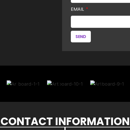
EMAIL
SEND
CONTACT INFORMATION