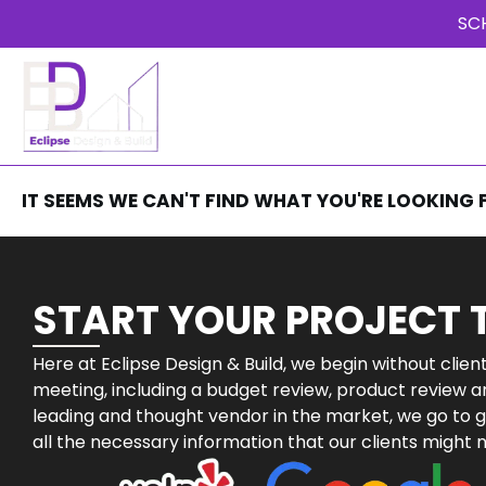
SC
HOME
OUR SERVICES
ABOU
REVIEWS
IT SEEMS WE CAN'T FIND WHAT YOU'RE LOOKING 
START YOUR PROJECT
Here at Eclipse Design & Build, we begin without clie
meeting, including a budget review, product review a
leading and thought vendor in the market, we go to g
all the necessary information that our clients might 