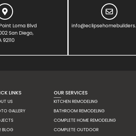
Point Loma Blvd
info@eclipsehomebuilder
1002 San Diego,
 92110
ICK LINKS
OUR SERVICES
UT US
KITCHEN REMODELING
TO GALLERY
BATHROOM REMODELING
OJECTS
COMPLETE HOME REMODELING
R BLOG
COMPLETE OUTDOOR