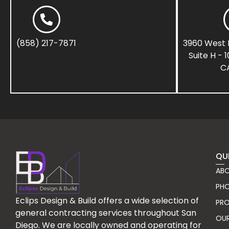
(858) 217-7871
3960 West 
Suite H - 
CA
QU
ABO
PHO
Eclips Design & Build offers a wide selection of
PR
general contracting services throughout San
OU
Diego. We are locally owned and operating for