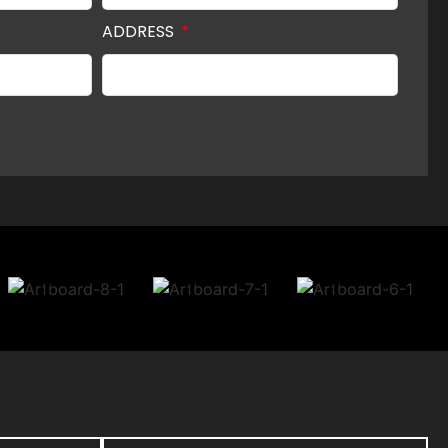
ADDRESS