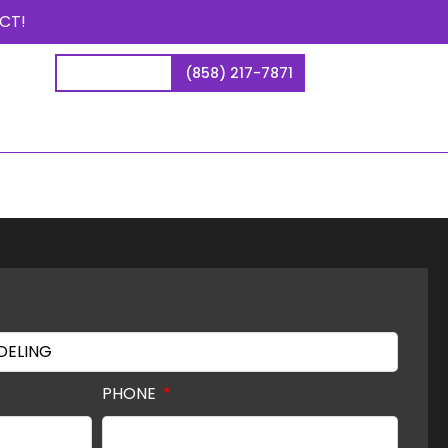
CT!
CONTACT US
(858) 217-7871
PHONE